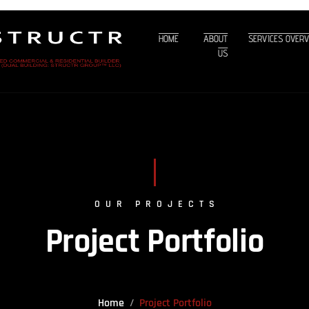
HOME
ABOUT
SERVICES OVER
US
OUR PROJECTS
Project Portfolio
Home
Project Portfolio