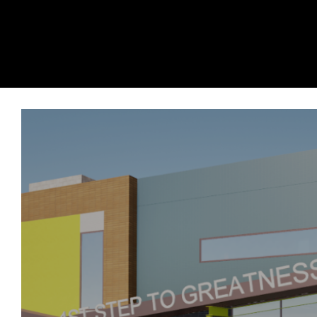
Contents
1.
1st Step To Greatness Learning Cen
2.
Premier Underground
3.
Whole Foods University Place Washin
4.
The Village at Chambers Bay
5.