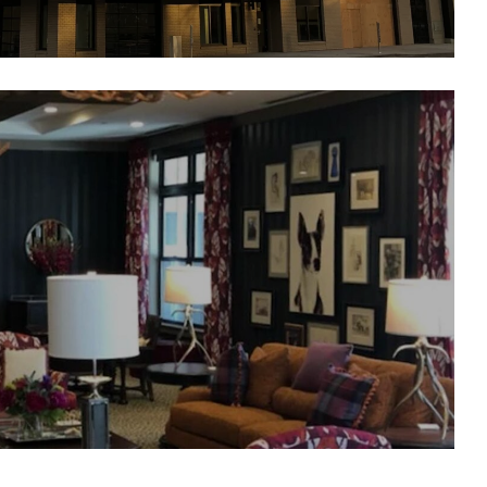
alfour Senior Living