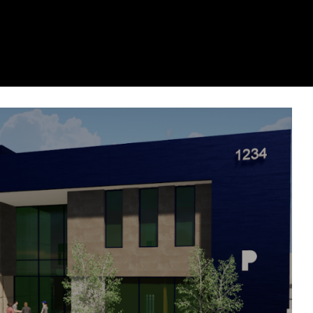
remier Underground