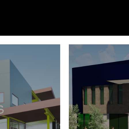
ter
gton
P