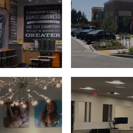
e Washington
The V
Lincoln