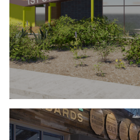
Sleep Number
6.
Lincoln Financial/ Liberty Mutual
7.
Broadstone Sky
8.
Broadstone Reveal
9.
Boulevard on Wilshire
10.
Balfour Senior Living
1st Step To Greatness Learn