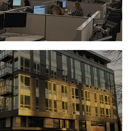
Broadstone Reveal