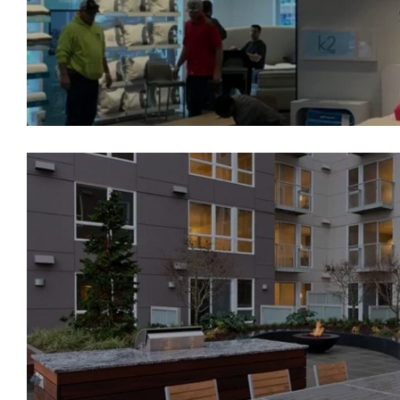
Broadstone Sky