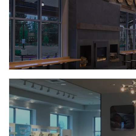
Whole Foods University Plac
Sleep Number