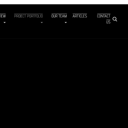
VIEW
PROJECT PORTFOLIO
OUR TEAM
ARTICLES
CONTACT
US