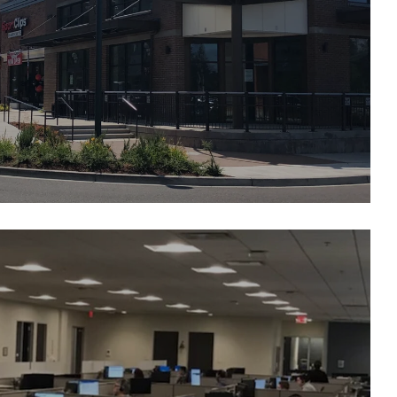
illage at Chambers Bay
 Financial/ Liberty Mutual