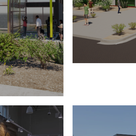
ing Center