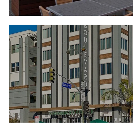
Boulevard on Wilshi