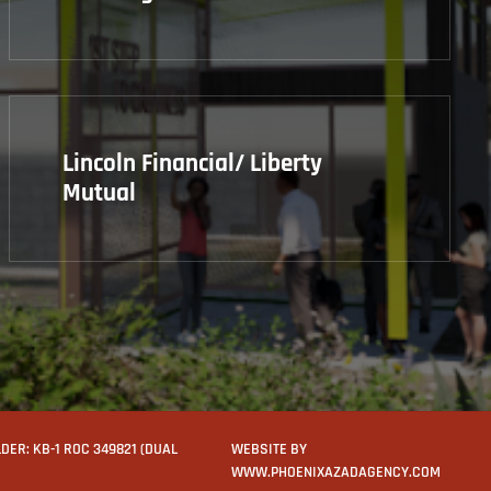
Lincoln Financial/ Liberty
Mutual
ER: KB-1 ROC 349821 (DUAL
WEBSITE BY
WWW.PHOENIXAZADAGENCY.COM