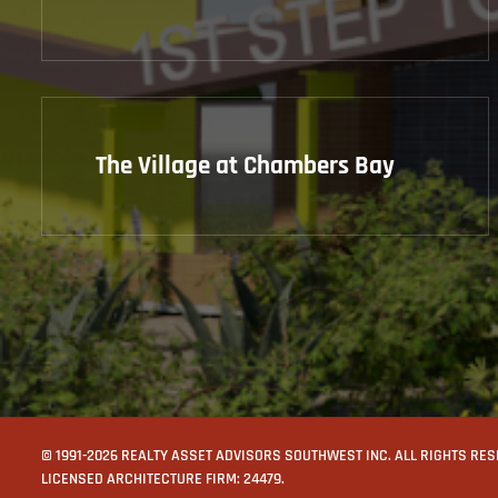
The Village at Chambers Bay
© 1991-2026 REALTY ASSET ADVISORS SOUTHWEST INC. ALL RIGHTS RE
LICENSED ARCHITECTURE FIRM: 24479.