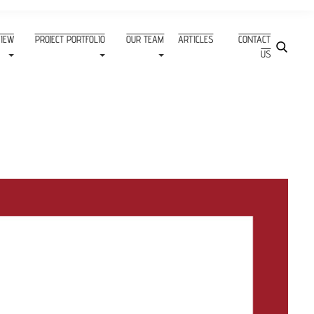
VIEW
PROJECT PORTFOLIO
OUR TEAM
ARTICLES
CONTACT
US