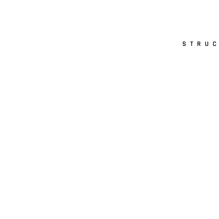
STRUC