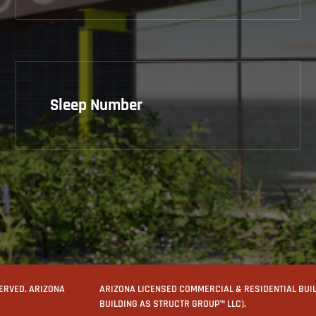
Sleep Number
SERVED. ARIZONA
ARIZONA LICENSED COMMERCIAL & RESIDENTIAL BUILD
BUILDING AS STRUCTR GROUP™ LLC).