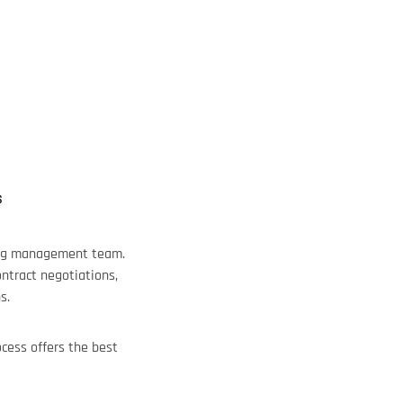
S
trong management team.
ontract negotiations,
s.
cess offers the best