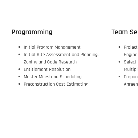
Programming
Team Sel
Initial Program Management
Project
Initial Site Assessment and Planning,
Engine
Zoning and Code Research
Select
Entitlement Resolution
Multip
Master Milestone Scheduling
Prepar
Preconstruction Cost Estimating
Agree