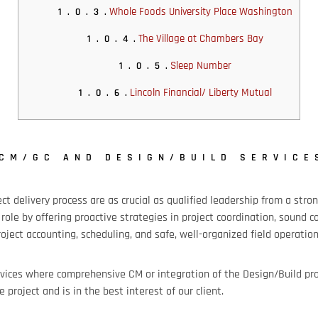
Whole Foods University Place Washington
1.0.3.
The Village at Chambers Bay
1.0.4.
Sleep Number
1.0.5.
Lincoln Financial/ Liberty Mutual
1.0.6.
CM/GC AND DESIGN/BUILD SERVICE
ect delivery process are as crucial as qualified leadership from a s
 role by offering proactive strategies in project coordination, sound c
ject accounting, scheduling, and safe, well-organized field operation
vices where comprehensive CM or integration of the Design/Build pro
e project and is in the best interest of our client.