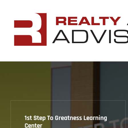
1st Step To Greatness Learning
Center