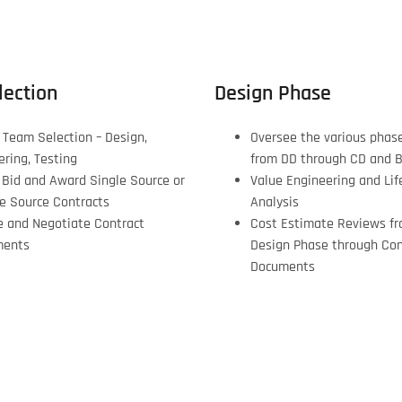
ection
Design Phase
 Team Selection – Design,
Oversee the various phas
ering, Testing
from DD through CD and 
, Bid and Award Single Source or
Value Engineering and Lif
le Source Contracts
Analysis
e and Negotiate Contract
Cost Estimate Reviews fr
ments
Design Phase through Con
Documents