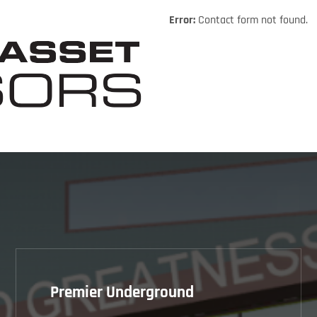
Error:
Contact form not found.
Premier Underground