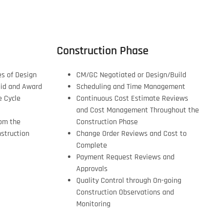
Construction Phase
es of Design
CM/GC Negotiated or Design/Build
Bid and Award
Scheduling and Time Management
e Cycle
Continuous Cost Estimate Reviews
and Cost Management Throughout the
om the
Construction Phase
struction
Change Order Reviews and Cost to
Complete
Payment Request Reviews and
Approvals
Quality Control through On-going
Construction Observations and
Monitoring