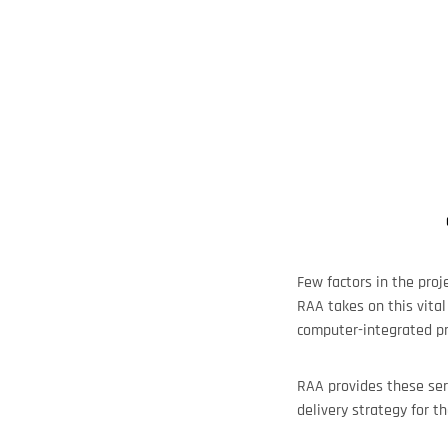
Few factors in the proj
RAA takes on this vital
computer-integrated pro
RAA provides these ser
delivery strategy for th