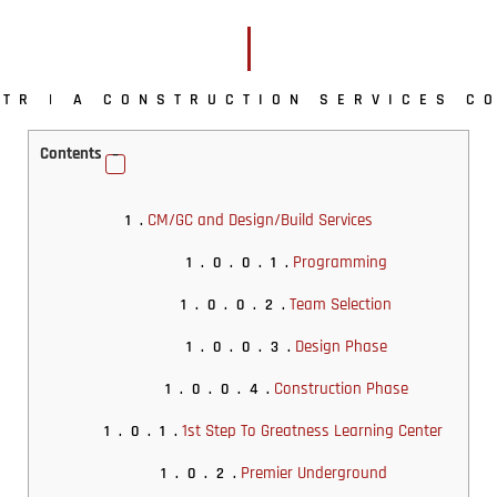
TR | A CONSTRUCTION SERVICES C
Contents
CM/GC and Design/Build Services
1.
Programming
1.0.0.1.
Team Selection
1.0.0.2.
Design Phase
1.0.0.3.
Construction Phase
1.0.0.4.
1st Step To Greatness Learning Center
1.0.1.
Premier Underground
1.0.2.