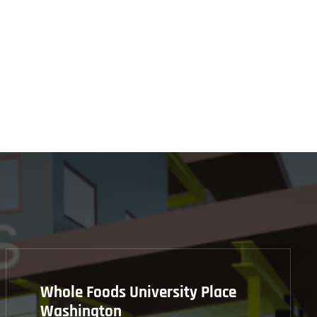
Whole Foods University Place
Washington