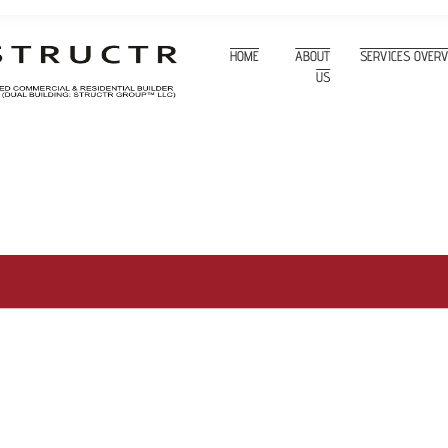
HOME
ABOUT
SERVICES OVER
US