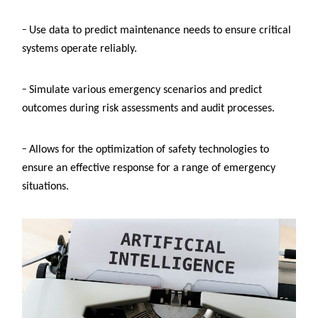
–
U
se data to predict maintenance needs to ensure critical
systems operate reliably.
–
Simulate various emergency scenarios and predict
outcomes during risk assessments and audit processes.
–
Allows for the optimization of safety technologies to
ensure an effective response for a range of emergency
situations.