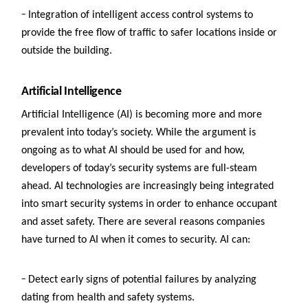
–
Integration of intelligent access control systems to
provide the free flow of traffic to safer locations inside or
outside the building.
Artificial Intelligence
Artificial Intelligence (AI) is becoming more and more
prevalent into today’s society. While the argument is
ongoing as to what AI should be used for and how,
developers of today’s security systems are full-steam
ahead. AI technologies are increasingly being integrated
into smart security systems in order to enhance occupant
and asset safety. There are several reasons companies
have turned to AI when it comes to security.
AI can:
–
D
etect early signs of potential failures by analyzing
dating from health and safety systems.