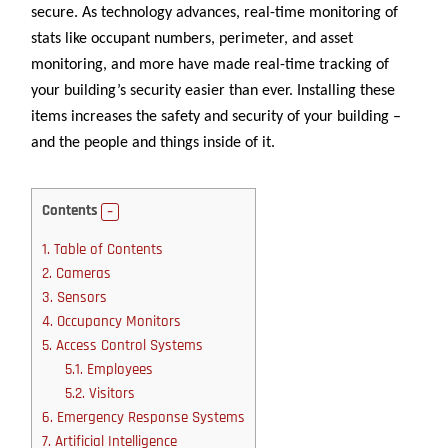
secure. As technology advances, real-time monitoring of
stats like occupant numbers, perimeter, and asset
monitoring, and more have made real-time tracking of
your building’s security easier than ever. Installing these
items increases the safety and security of your building –
and the people and things inside of it.
Contents
1.
Table of Contents
2.
Cameras
3.
Sensors
4.
Occupancy Monitors
5.
Access Control Systems
5.1.
Employees
5.2.
Visitors
6.
Emergency Response Systems
7.
Artificial Intelligence