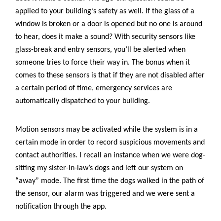
applied to your building’s safety as well. If the glass of a
window is broken or a door is opened but no one is around
to hear, does it make a sound? With security sensors like
glass-break and entry sensors, you’ll be alerted when
someone tries to force their way in. The bonus when it
comes to these sensors is that if they are not disabled after
a certain period of time, emergency services are
automatically dispatched to your building.
Motion sensors may be activated while the system is in a
certain mode in order to record suspicious movements and
contact authorities. I recall an instance when we were dog-
sitting my sister-in-law’s dogs and left our system on
“away” mode. The first time the dogs walked in the path of
the sensor, our alarm was triggered and we were sent a
notification through the app.