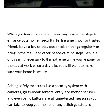
When you leave for vacation, you may take some steps to
enhance your home’s security. Telling a neighbor or trusted
friend, leave a key so they can check on things regularly or
bring in the mail, and other peace-of-mind steps. While all
of this isn’t necessary to this extreme while you’re gone for
the day at work or on a day trip, you still want to make
sure your home is secure.
Adding safety measures like
a security system with
cameras, glass-break sensors, entry and motion sensors,
and even panic buttons are all time-tested measures you
can take to keep your home, or any building, safe and