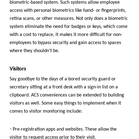
biometric-based system. Such systems allow employee
access with personal biometrics like hand- or fingerprints,
retina scans, or other measures. Not only does a biometric
system eliminate the need for badges or keys, which come
with a cost to replace, it makes it more difficult for non-
employees to bypass security and gain access to spaces
where they shouldn’t be.
Visitors
Say goodbye to the days of a bored security guard or
secretary sitting at a front desk with a sign-in list on a
clipboard. ACS conveniences can be extended to building
visitors as well. Some easy things to implement when it
comes to visitor monitoring include:
–
Pre-registration apps and websites. These allow the
visitor to request access prior to their visit.