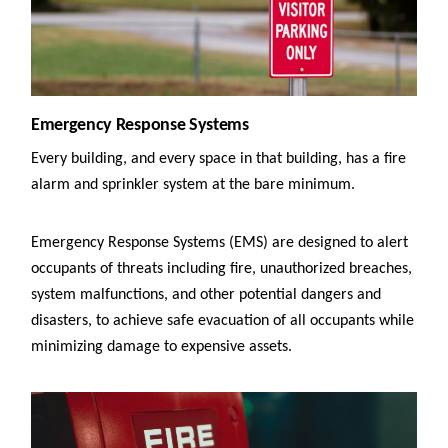
Emergency Response Systems
Every building, and every space in that building, has a fire
alarm and sprinkler system at the bare minimum.
Emergency Response Systems (EMS) are designed to alert
occupants of threats including fire, unauthorized breaches,
system malfunctions, and other potential dangers and
disasters, to achieve safe evacuation of all occupants while
minimizing damage to expensive assets.