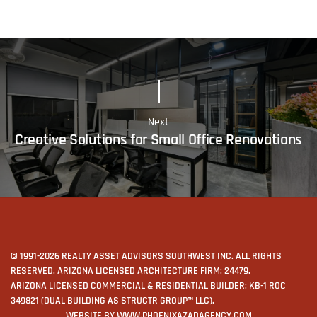
Next
Creative Solutions for Small Office Renovations
© 1991-2026 REALTY ASSET ADVISORS SOUTHWEST INC. ALL RIGHTS
RESERVED. ARIZONA LICENSED ARCHITECTURE FIRM: 24479.
ARIZONA LICENSED COMMERCIAL & RESIDENTIAL BUILDER: KB-1 ROC
349821 (DUAL BUILDING AS STRUCTR GROUP™ LLC).
WEBSITE BY
WWW.PHOENIXAZADAGENCY.COM