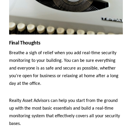
Final Thoughts
Breathe a sigh of relief when you add real-time security
monitoring to your building. You can be sure everything
and everyone is as safe and secure as possible, whether
you’re open for business or relaxing at home after a long
day at the office.
Realty Asset Advisors can help you start from the ground
up with the most basic essentials and build a real-time
monitoring system that effectively covers all your security
bases.