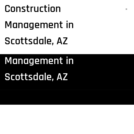
Construction
Realty Asset Advisors |
Management in
Architecture and
Scottsdale, AZ
Construction
Management in
Scottsdale, AZ