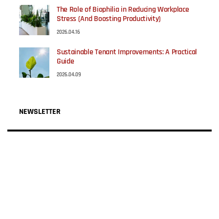
The Role of Biophilia in Reducing Workplace
Stress (And Boosting Productivity)
2026.04.16
Sustainable Tenant Improvements: A Practical
Guide
2026.04.09
NEWSLETTER