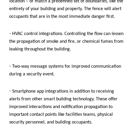
location – or match a predefined set of boundaries, like the
entirety of your building and property. The fence will alert
occupants that are in the most immediate danger first.
–
HVAC control integrations. Controlling the flow can lessen
the propagation of smoke and fire, or chemical fumes from
leaking throughout the building.
–
Two-way message systems
for improved communication
during a security event.
–
Smartphone app integrations in addition to receiving
alerts from other smart building technology. These offer
improved interactions and notification propagation to
important contact points like facilities teams, physical
security personnel, and building occupants.