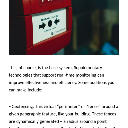
This, of course, is the base system. Supplementary
technologies that support real-time monitoring can
improve effectiveness and efficiency. Some additions you
can make include:
–
Geofencing. This virtual “perimeter” or “fence” around a
given geographic feature, like your building. These fences
are dynamically generated – a radius around a point