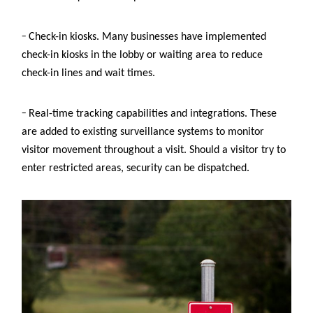
–
Check-in kiosks. Many businesses have implemented
check-in kiosks in the lobby or waiting area to reduce
check-in lines and wait times.
–
Real-time tracking capabilities and integrations. These
are added to existing surveillance systems to monitor
visitor movement throughout a visit. Should a visitor try to
enter restricted areas, security can be dispatched.