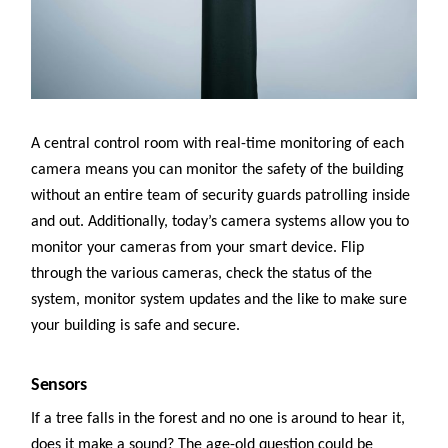
A central control room with real-time monitoring of each
camera means you can monitor the safety of the building
without an entire team of security guards patrolling inside
and out. Additionally, today’s camera systems allow you to
monitor your cameras from your smart device. Flip
through the various cameras, check the status of the
system, monitor system updates and the like to make sure
your building is safe and secure.
Sensors
If a tree falls in the forest and no one is around to hear it,
does it make a sound? The age-old question could be