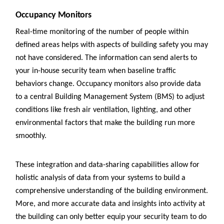
Occupancy Monitors
Real-time monitoring of the number of people within
defined areas helps with aspects of building safety you may
not have considered. The information can send alerts to
your in-house security team when baseline traffic
behaviors change. Occupancy monitors also provide data
to a central Building Management System (BMS) to adjust
conditions like fresh air ventilation, lighting, and other
environmental factors that make the building run more
smoothly.
These integration and data-sharing capabilities allow for
holistic analysis of data from your systems to build a
comprehensive understanding of the building environment.
More, and more accurate data and insights into activity at
the building can only better equip your security team to do