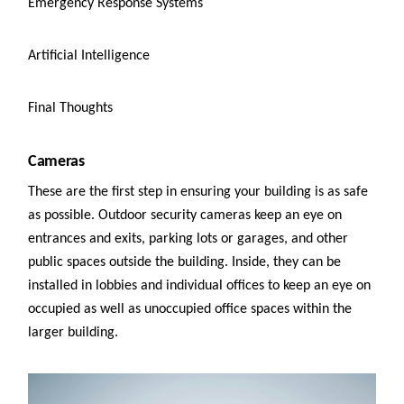
Emergency Response Systems
Artificial Intelligence
Final Thoughts
Cameras
These are the first step in ensuring your building is as safe
as possible. Outdoor security cameras keep an eye on
entrances and exits, parking lots or garages, and other
public spaces outside the building. Inside, they can be
installed in lobbies and individual offices to keep an eye on
occupied as well as unoccupied office spaces within the
larger building.