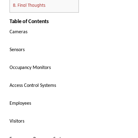
8.
Final Thoughts
Table of Contents
Cameras
Sensors
Occupancy Monitors
Access Control Systems
Employees
Visitors