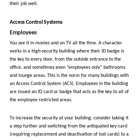
their job well.
Access Control Systems
Employees
You see it in movies and on TV all the time. A character
works in a high-security building where their ID badge is
the key to every door, from the outside entrance to the
office, and sometimes even “employees only” bathrooms
and lounge areas. This is the norm for many buildings with
an Access Control System (ACS). Employees in the building
are issued an ID card or badge that acts as the key to all of
the employee restricted areas.
To increase the security at your building, consider taking it
a step further and switching from the antiquated key-card
(requiring replacement and deactivation of lost cards) to a