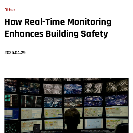
Other
How Real-Time Monitoring
Enhances Building Safety
2025.04.29