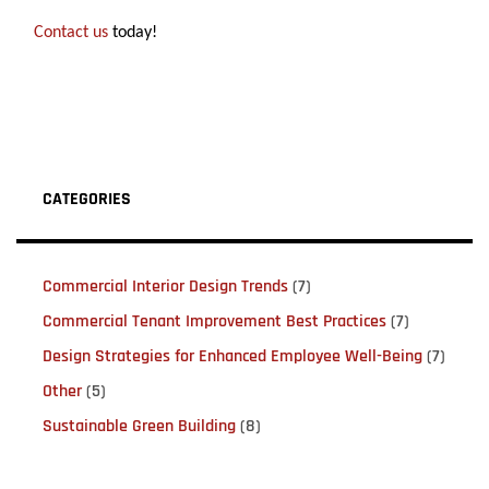
Contact us
today!
CATEGORIES
Commercial Interior Design Trends
(7)
Commercial Tenant Improvement Best Practices
(7)
Design Strategies for Enhanced Employee Well-Being
(7)
Other
(5)
Sustainable Green Building
(8)