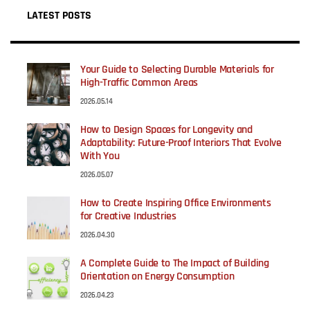
LATEST POSTS
Your Guide to Selecting Durable Materials for
High-Traffic Common Areas
2026.05.14
How to Design Spaces for Longevity and
Adaptability: Future-Proof Interiors That Evolve
With You
2026.05.07
How to Create Inspiring Office Environments
for Creative Industries
2026.04.30
A Complete Guide to The Impact of Building
Orientation on Energy Consumption
2026.04.23